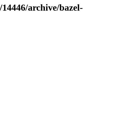
/14446/archive/bazel-