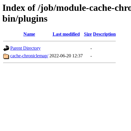
Index of /job/module-cache-chro
bin/plugins
Name
Last modified
Size
Description
Parent Directory
-
cache-chroniclemap/
2022-06-20 12:37
-