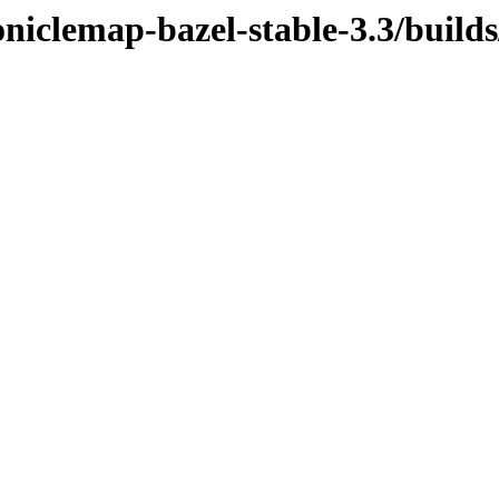
niclemap-bazel-stable-3.3/builds