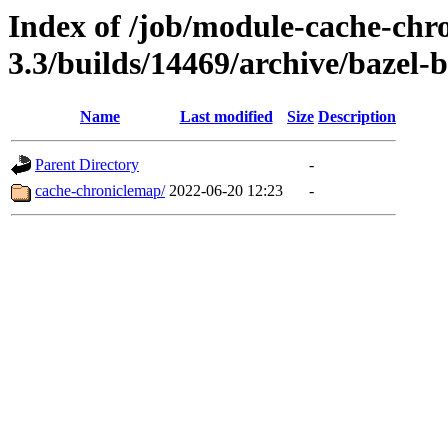
Index of /job/module-cache-chr
3.3/builds/14469/archive/bazel-b
Name
Last modified
Size
Description
Parent Directory
-
cache-chroniclemap/
2022-06-20 12:23
-