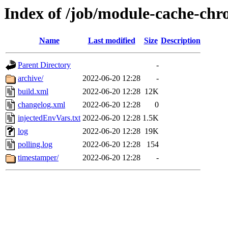
Index of /job/module-cache-chro
Name
Last modified
Size
Description
Parent Directory
-
archive/
2022-06-20 12:28
-
build.xml
2022-06-20 12:28
12K
changelog.xml
2022-06-20 12:28
0
injectedEnvVars.txt
2022-06-20 12:28
1.5K
log
2022-06-20 12:28
19K
polling.log
2022-06-20 12:28
154
timestamper/
2022-06-20 12:28
-