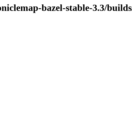
niclemap-bazel-stable-3.3/build