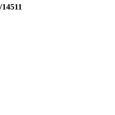
s/14511