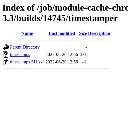
Index of /job/module-cache-chr
3.3/builds/14745/timestamper
Name
Last modified
Size
Description
Parent Directory
-
timestamps
2022-06-20 12:56
331
timestamps.SHA-1
2022-06-20 12:56
41