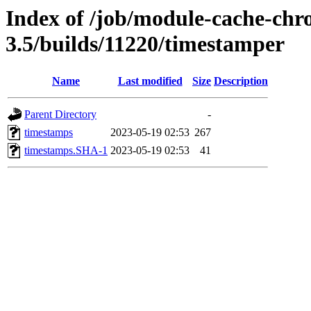
Index of /job/module-cache-chr
3.5/builds/11220/timestamper
Name
Last modified
Size
Description
Parent Directory
-
timestamps
2023-05-19 02:53
267
timestamps.SHA-1
2023-05-19 02:53
41