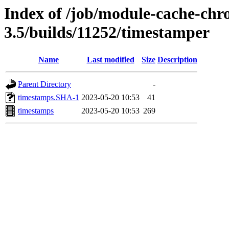
Index of /job/module-cache-chr
3.5/builds/11252/timestamper
Name
Last modified
Size
Description
Parent Directory
-
timestamps.SHA-1
2023-05-20 10:53
41
timestamps
2023-05-20 10:53
269