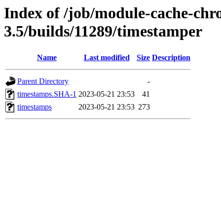
Index of /job/module-cache-chr
3.5/builds/11289/timestamper
Name
Last modified
Size
Description
Parent Directory
-
timestamps.SHA-1
2023-05-21 23:53
41
timestamps
2023-05-21 23:53
273