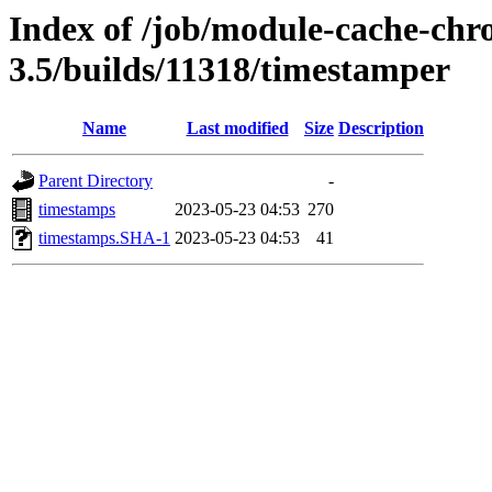
Index of /job/module-cache-chr
3.5/builds/11318/timestamper
Name
Last modified
Size
Description
Parent Directory
-
timestamps
2023-05-23 04:53
270
timestamps.SHA-1
2023-05-23 04:53
41