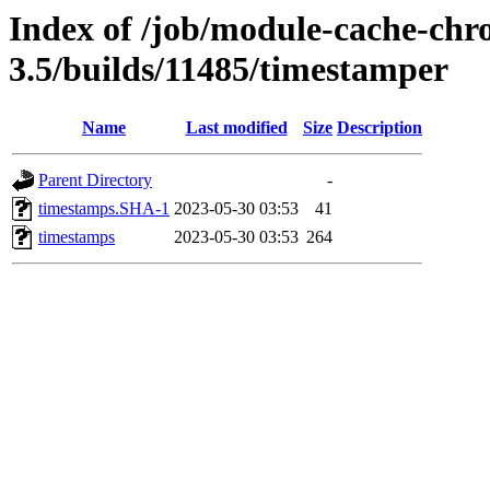
Index of /job/module-cache-chr
3.5/builds/11485/timestamper
Name
Last modified
Size
Description
Parent Directory
-
timestamps.SHA-1
2023-05-30 03:53
41
timestamps
2023-05-30 03:53
264