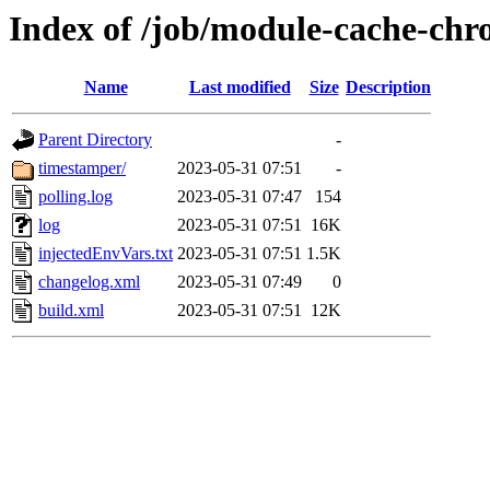
Index of /job/module-cache-chro
Name
Last modified
Size
Description
Parent Directory
-
timestamper/
2023-05-31 07:51
-
polling.log
2023-05-31 07:47
154
log
2023-05-31 07:51
16K
injectedEnvVars.txt
2023-05-31 07:51
1.5K
changelog.xml
2023-05-31 07:49
0
build.xml
2023-05-31 07:51
12K