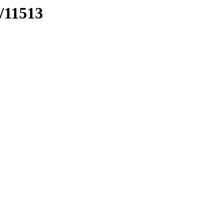
s/11513