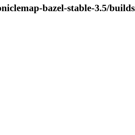
niclemap-bazel-stable-3.5/build