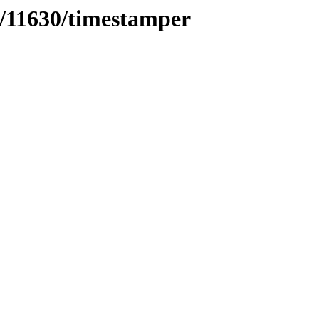
s/11630/timestamper