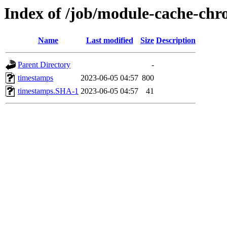
Index of /job/module-cache-chr
Name
Last modified
Size
Description
Parent Directory
-
timestamps
2023-06-05 04:57
800
timestamps.SHA-1
2023-06-05 04:57
41