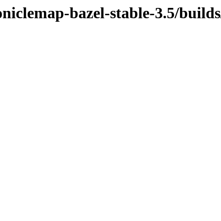
oniclemap-bazel-stable-3.5/build