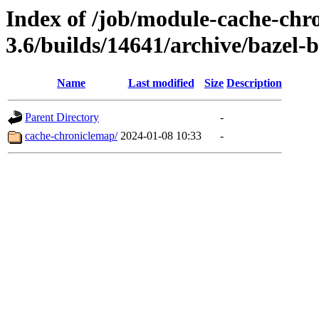
Index of /job/module-cache-chr
3.6/builds/14641/archive/bazel-b
Name
Last modified
Size
Description
Parent Directory
-
cache-chroniclemap/
2024-01-08 10:33
-