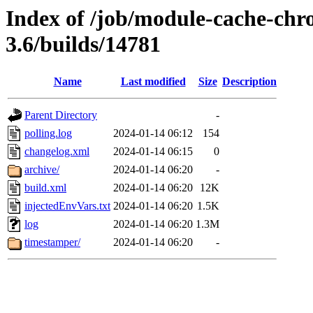
Index of /job/module-cache-chr
3.6/builds/14781
Name
Last modified
Size
Description
Parent Directory
-
polling.log
2024-01-14 06:12
154
changelog.xml
2024-01-14 06:15
0
archive/
2024-01-14 06:20
-
build.xml
2024-01-14 06:20
12K
injectedEnvVars.txt
2024-01-14 06:20
1.5K
log
2024-01-14 06:20
1.3M
timestamper/
2024-01-14 06:20
-