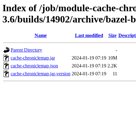
Index of /job/module-cache-chr
3.6/builds/14902/archive/bazel-
Name
Last modified
Size
Descript
Parent Directory
-
cache-chroniclemap.jar
2024-01-19 07:19
10M
cache-chroniclemap.json
2024-01-19 07:19
2.2K
cache-chroniclemap.jar-version
2024-01-19 07:19
11