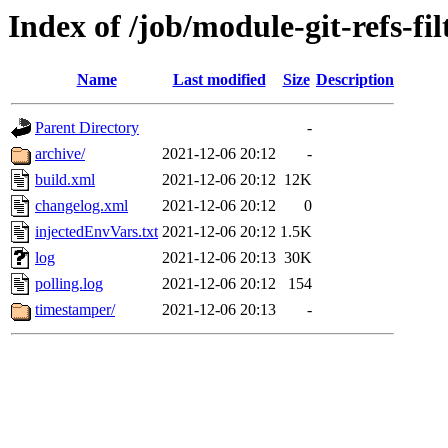
Index of /job/module-git-refs-fi
Name
Last modified
Size
Description
Parent Directory
-
archive/
2021-12-06 20:12
-
build.xml
2021-12-06 20:12
12K
changelog.xml
2021-12-06 20:12
0
injectedEnvVars.txt
2021-12-06 20:12
1.5K
log
2021-12-06 20:13
30K
polling.log
2021-12-06 20:12
154
timestamper/
2021-12-06 20:13
-