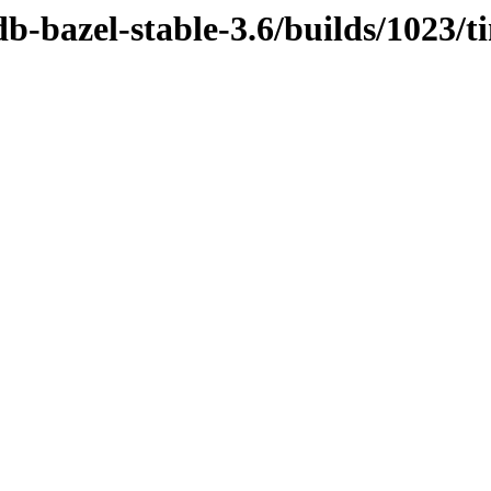
db-bazel-stable-3.6/builds/1023/