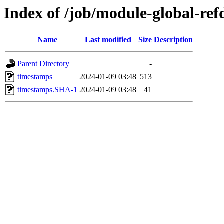
Index of /job/module-global-ref
Name
Last modified
Size
Description
Parent Directory
-
timestamps
2024-01-09 03:48
513
timestamps.SHA-1
2024-01-09 03:48
41