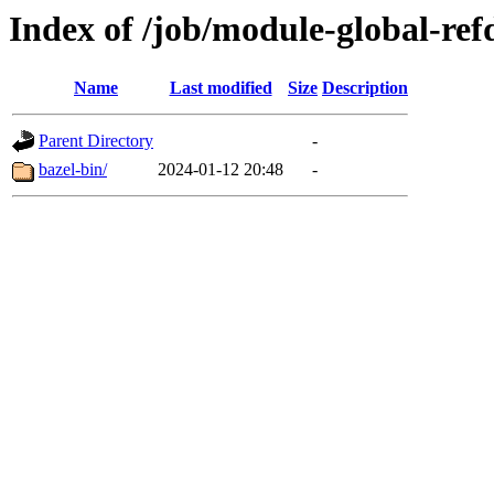
Index of /job/module-global-refd
Name
Last modified
Size
Description
Parent Directory
-
bazel-bin/
2024-01-12 20:48
-