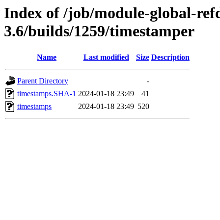
Index of /job/module-global-ref
3.6/builds/1259/timestamper
Name
Last modified
Size
Description
Parent Directory
-
timestamps.SHA-1
2024-01-18 23:49
41
timestamps
2024-01-18 23:49
520