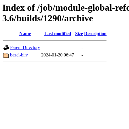
Index of /job/module-global-ref
3.6/builds/1290/archive
Name
Last modified
Size
Description
Parent Directory
-
bazel-bin/
2024-01-20 06:47
-