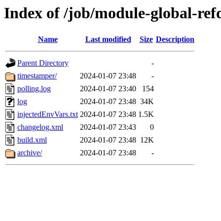
Index of /job/module-global-ref
Name
Last modified
Size
Description
Parent Directory
-
timestamper/
2024-01-07 23:48
-
polling.log
2024-01-07 23:40
154
log
2024-01-07 23:48
34K
injectedEnvVars.txt
2024-01-07 23:48
1.5K
changelog.xml
2024-01-07 23:43
0
build.xml
2024-01-07 23:48
12K
archive/
2024-01-07 23:48
-