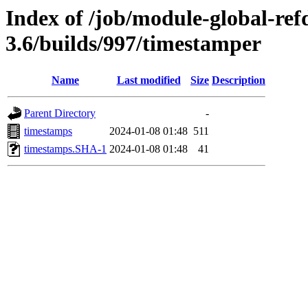
Index of /job/module-global-ref
3.6/builds/997/timestamper
Name
Last modified
Size
Description
Parent Directory
-
timestamps
2024-01-08 01:48
511
timestamps.SHA-1
2024-01-08 01:48
41