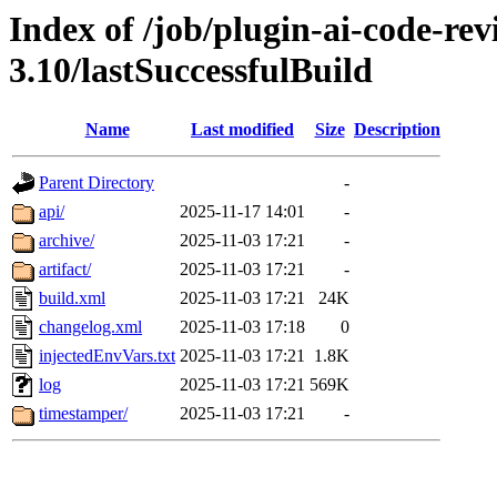
Index of /job/plugin-ai-code-re
3.10/lastSuccessfulBuild
Name
Last modified
Size
Description
Parent Directory
-
api/
2025-11-17 14:01
-
archive/
2025-11-03 17:21
-
artifact/
2025-11-03 17:21
-
build.xml
2025-11-03 17:21
24K
changelog.xml
2025-11-03 17:18
0
injectedEnvVars.txt
2025-11-03 17:21
1.8K
log
2025-11-03 17:21
569K
timestamper/
2025-11-03 17:21
-