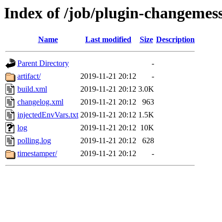
Index of /job/plugin-changemess
Name
Last modified
Size
Description
Parent Directory
-
artifact/
2019-11-21 20:12
-
build.xml
2019-11-21 20:12
3.0K
changelog.xml
2019-11-21 20:12
963
injectedEnvVars.txt
2019-11-21 20:12
1.5K
log
2019-11-21 20:12
10K
polling.log
2019-11-21 20:12
628
timestamper/
2019-11-21 20:12
-