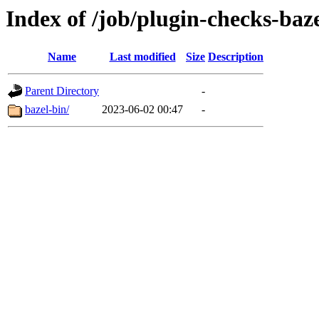
Index of /job/plugin-checks-baze
Name
Last modified
Size
Description
Parent Directory
-
bazel-bin/
2023-06-02 00:47
-