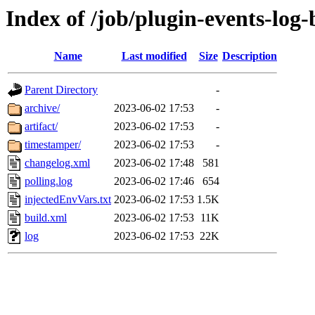
Index of /job/plugin-events-log-
Name
Last modified
Size
Description
Parent Directory
-
archive/
2023-06-02 17:53
-
artifact/
2023-06-02 17:53
-
timestamper/
2023-06-02 17:53
-
changelog.xml
2023-06-02 17:48
581
polling.log
2023-06-02 17:46
654
injectedEnvVars.txt
2023-06-02 17:53
1.5K
build.xml
2023-06-02 17:53
11K
log
2023-06-02 17:53
22K