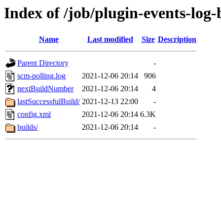
Index of /job/plugin-events-log-
Name
Last modified
Size
Description
Parent Directory
-
scm-polling.log
2021-12-06 20:14
906
nextBuildNumber
2021-12-06 20:14
4
lastSuccessfulBuild/
2021-12-13 22:00
-
config.xml
2021-12-06 20:14
6.3K
builds/
2021-12-06 20:14
-