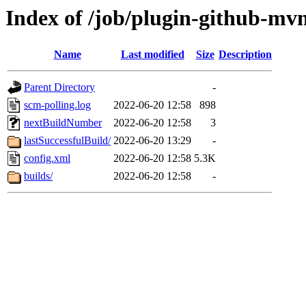
Index of /job/plugin-github-mvn
Name
Last modified
Size
Description
Parent Directory
-
scm-polling.log
2022-06-20 12:58
898
nextBuildNumber
2022-06-20 12:58
3
lastSuccessfulBuild/
2022-06-20 13:29
-
config.xml
2022-06-20 12:58
5.3K
builds/
2022-06-20 12:58
-