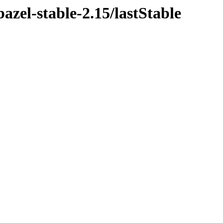
azel-stable-2.15/lastStable