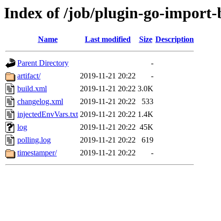
Index of /job/plugin-go-import-b
Name
Last modified
Size
Description
Parent Directory
-
artifact/
2019-11-21 20:22
-
build.xml
2019-11-21 20:22
3.0K
changelog.xml
2019-11-21 20:22
533
injectedEnvVars.txt
2019-11-21 20:22
1.4K
log
2019-11-21 20:22
45K
polling.log
2019-11-21 20:22
619
timestamper/
2019-11-21 20:22
-