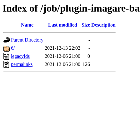
Index of /job/plugin-imagare-baz
Name
Last modified
Size
Description
Parent Directory
-
6/
2021-12-13 22:02
-
legacyIds
2021-12-06 21:00
0
permalinks
2021-12-06 21:00
126