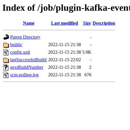
Index of /job/plugin-kafka-even
Name
Last modified
Size
Description
Parent Directory
-
builds/
2022-11-15 21:38
-
config.xml
2022-11-15 21:38
5.9K
lastSuccessfulBuild/
2022-11-15 22:02
-
nextBuildNumber
2022-11-15 21:38
2
scm-polling.log
2022-11-15 21:38
676