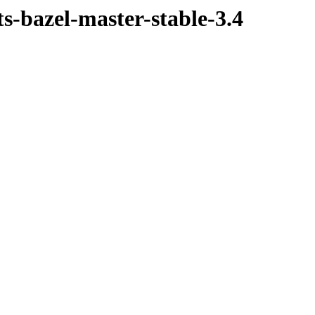
ts-bazel-master-stable-3.4