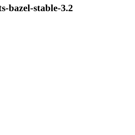
s-bazel-stable-3.2