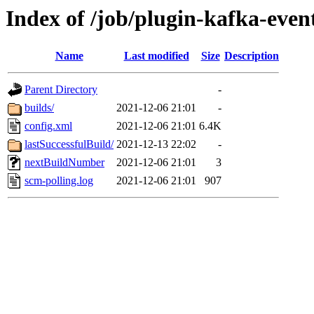
Index of /job/plugin-kafka-event
Name
Last modified
Size
Description
Parent Directory
-
builds/
2021-12-06 21:01
-
config.xml
2021-12-06 21:01
6.4K
lastSuccessfulBuild/
2021-12-13 22:02
-
nextBuildNumber
2021-12-06 21:01
3
scm-polling.log
2021-12-06 21:01
907