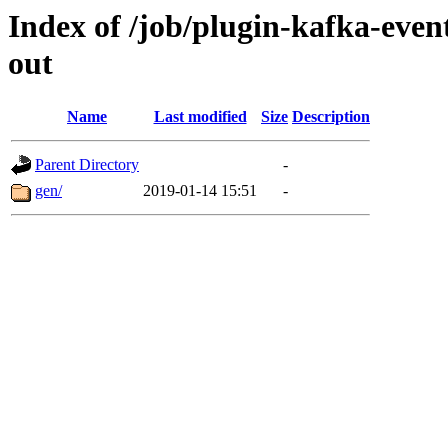
Index of /job/plugin-kafka-event
out
Name
Last modified
Size
Description
Parent Directory
-
gen/
2019-01-14 15:51
-