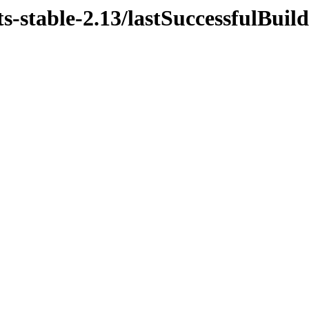
s-stable-2.13/lastSuccessfulBuild