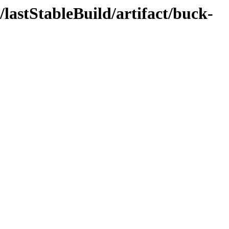
/lastStableBuild/artifact/buck-