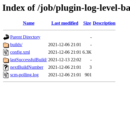
Index of /job/plugin-log-level-ba
Name
Last modified
Size
Description
Parent Directory
-
builds/
2021-12-06 21:01
-
config.xml
2021-12-06 21:01
6.3K
lastSuccessfulBuild/
2021-12-13 22:02
-
nextBuildNumber
2021-12-06 21:01
3
scm-polling.log
2021-12-06 21:01
901