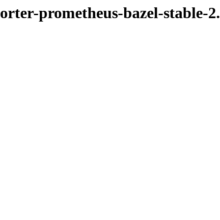
porter-prometheus-bazel-stable-2