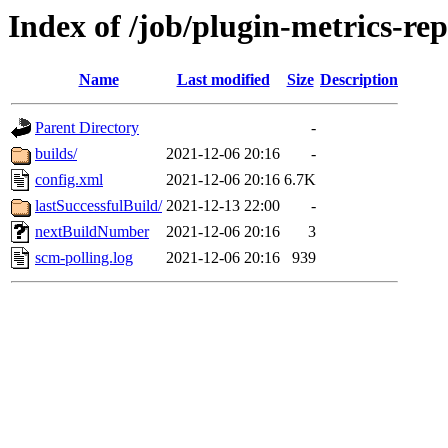
Index of /job/plugin-metrics-re
Name
Last modified
Size
Description
Parent Directory
-
builds/
2021-12-06 20:16
-
config.xml
2021-12-06 20:16
6.7K
lastSuccessfulBuild/
2021-12-13 22:00
-
nextBuildNumber
2021-12-06 20:16
3
scm-polling.log
2021-12-06 20:16
939