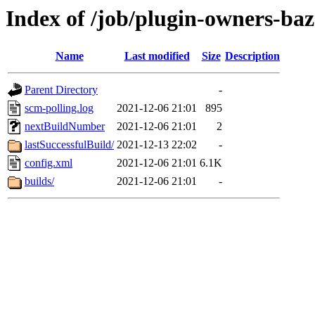
Index of /job/plugin-owners-baze
Name
Last modified
Size
Description
Parent Directory
-
scm-polling.log
2021-12-06 21:01
895
nextBuildNumber
2021-12-06 21:01
2
lastSuccessfulBuild/
2021-12-13 22:02
-
config.xml
2021-12-06 21:01
6.1K
builds/
2021-12-06 21:01
-