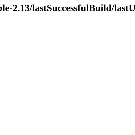
ble-2.13/lastSuccessfulBuild/last