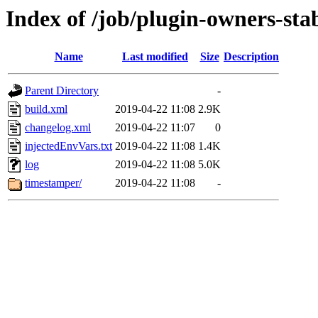
Index of /job/plugin-owners-sta
Name
Last modified
Size
Description
Parent Directory
-
build.xml
2019-04-22 11:08
2.9K
changelog.xml
2019-04-22 11:07
0
injectedEnvVars.txt
2019-04-22 11:08
1.4K
log
2019-04-22 11:08
5.0K
timestamper/
2019-04-22 11:08
-