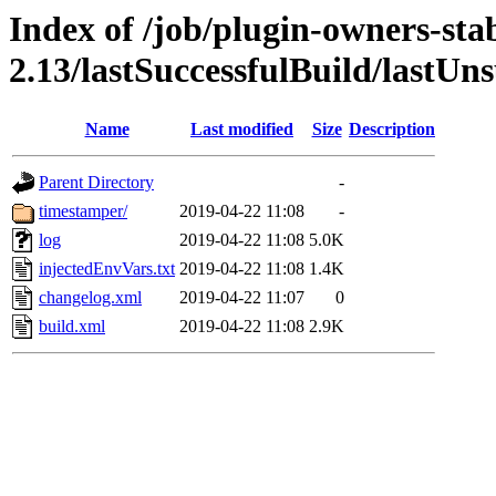
Index of /job/plugin-owners-sta
2.13/lastSuccessfulBuild/lastUn
Name
Last modified
Size
Description
Parent Directory
-
timestamper/
2019-04-22 11:08
-
log
2019-04-22 11:08
5.0K
injectedEnvVars.txt
2019-04-22 11:08
1.4K
changelog.xml
2019-04-22 11:07
0
build.xml
2019-04-22 11:08
2.9K