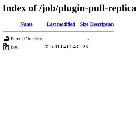
Index of /job/plugin-pull-replica
Name
Last modified
Size
Description
Parent Directory
-
json
2025-01-04 01:43
2.2K