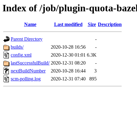
Index of /job/plugin-quota-bazel
Name
Last modified
Size
Description
Parent Directory
-
builds/
2020-10-28 16:56
-
config.xml
2020-12-30 01:01
6.3K
lastSuccessfulBuild/
2020-12-31 08:20
-
nextBuildNumber
2020-10-28 16:44
3
scm-polling.log
2020-12-31 07:40
895