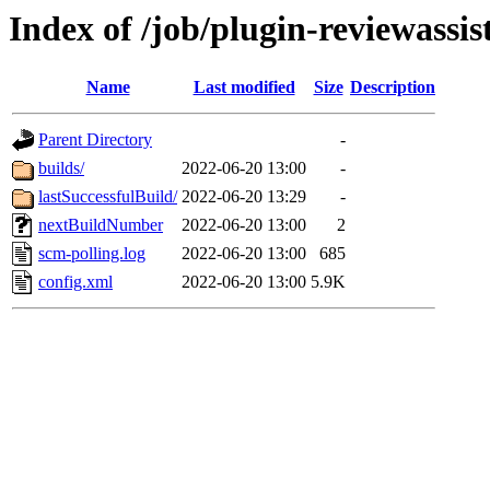
Index of /job/plugin-reviewassis
Name
Last modified
Size
Description
Parent Directory
-
builds/
2022-06-20 13:00
-
lastSuccessfulBuild/
2022-06-20 13:29
-
nextBuildNumber
2022-06-20 13:00
2
scm-polling.log
2022-06-20 13:00
685
config.xml
2022-06-20 13:00
5.9K