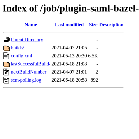
Index of /job/plugin-saml-bazel-
Name
Last modified
Size
Description
Parent Directory
-
builds/
2021-04-07 21:05
-
config.xml
2021-05-13 20:30
6.5K
lastSuccessfulBuild/
2021-05-18 21:08
-
nextBuildNumber
2021-04-07 21:01
2
scm-polling.log
2021-05-18 20:58
892