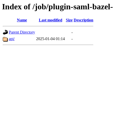
Index of /job/plugin-saml-bazel-
Name
Last modified
Size
Description
Parent Directory
-
api/
2025-01-04 01:14
-