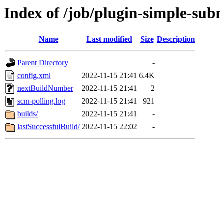
Index of /job/plugin-simple-subm
Name
Last modified
Size
Description
Parent Directory
-
config.xml
2022-11-15 21:41
6.4K
nextBuildNumber
2022-11-15 21:41
2
scm-polling.log
2022-11-15 21:41
921
builds/
2022-11-15 21:41
-
lastSuccessfulBuild/
2022-11-15 22:02
-