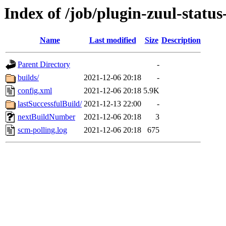
Index of /job/plugin-zuul-status
Name
Last modified
Size
Description
Parent Directory
-
builds/
2021-12-06 20:18
-
config.xml
2021-12-06 20:18
5.9K
lastSuccessfulBuild/
2021-12-13 22:00
-
nextBuildNumber
2021-12-06 20:18
3
scm-polling.log
2021-12-06 20:18
675