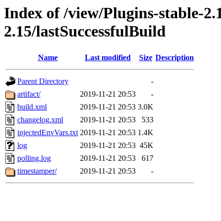
Index of /view/Plugins-stable-2
2.15/lastSuccessfulBuild
Name
Last modified
Size
Description
Parent Directory
-
artifact/
2019-11-21 20:53
-
build.xml
2019-11-21 20:53
3.0K
changelog.xml
2019-11-21 20:53
533
injectedEnvVars.txt
2019-11-21 20:53
1.4K
log
2019-11-21 20:53
45K
polling.log
2019-11-21 20:53
617
timestamper/
2019-11-21 20:53
-